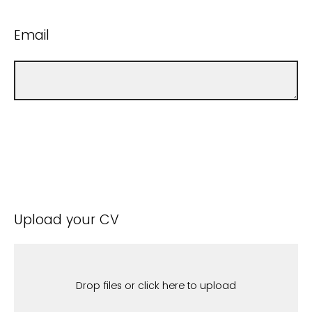
Email
Upload your CV
Drop files or click here to upload