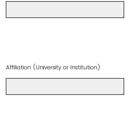
Affiliation (University or Institution)