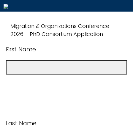
Migration & Organizations Conference
2026 - PhD Consortium Application
First Name
Last Name