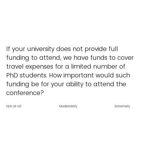
If your university does not provide full
funding to attend, we have funds to cover
travel expenses for a limited number of
PhD students. How important would such
funding be for your ability to attend the
conference?
Not at all
Moderately
Extremely
important
Slightly important
important
Very important
important
0
1
2
3
4
5
Click to write Choice 1