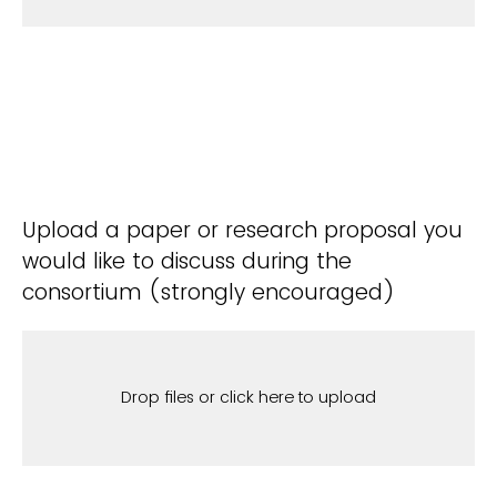
Upload a paper or research proposal you
would like to discuss during the
consortium (strongly encouraged)
Drop files or click here to upload