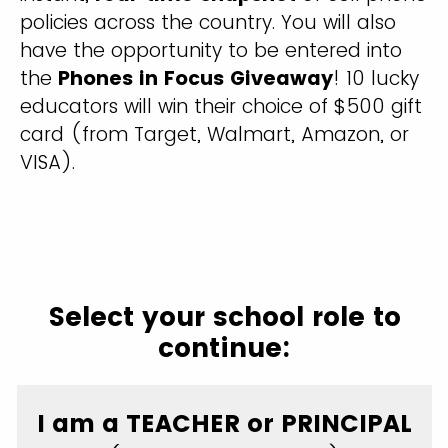
policies across the country. You will also
have the opportunity to be entered into
the
Phones in Focus Giveaway
! 10 lucky
educators will win their choice of $500 gift
card (from Target, Walmart, Amazon, or
VISA).
Select your school role to
continue:
I am a TEACHER or PRINCIPAL