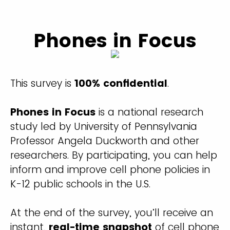
Phones in Focus
This survey is
100% confidential
.
Phones in Focus
is a national research
study led by University of Pennsylvania
Professor Angela Duckworth and other
researchers. By participating, you can help
inform and improve cell phone policies in
K-12 public schools in the U.S.
At the end of the survey, you’ll receive an
instant,
real-time snapshot
of cell phone