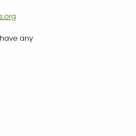
s.org
 have any