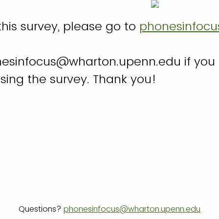
his survey, please go to
phonesinfocu
esinfocus@wharton.upenn.edu if you
sing the survey. Thank you!
Questions?
phonesinfocus@wharton.upenn.edu