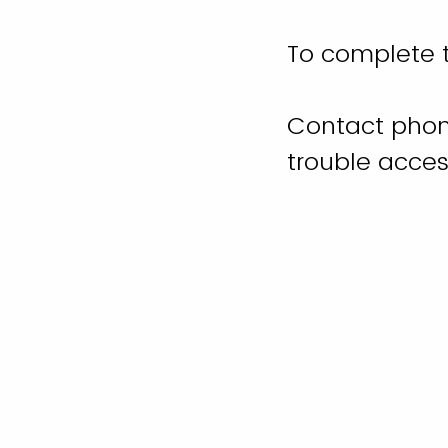
To complete t
Contact phon
trouble acces