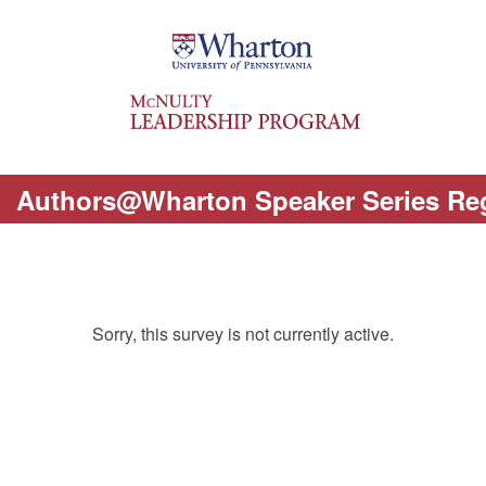
Authors@Wharton Speaker Series Reg
Sorry, this survey is not currently active.