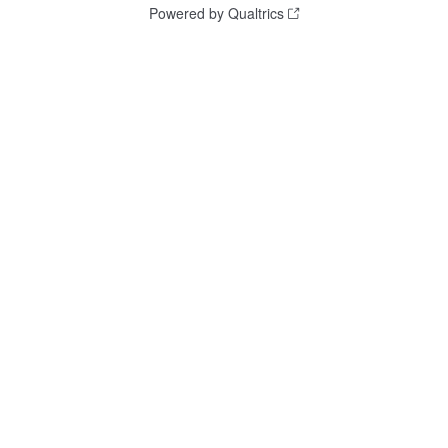
Powered by Qualtrics