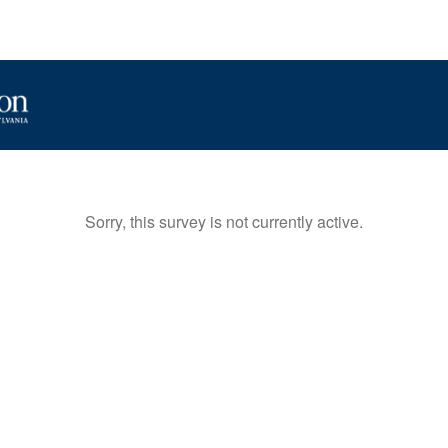
Sorry, this survey is not currently active.