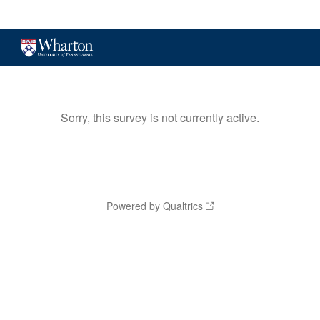
Sorry, this survey is not currently active.
Powered by Qualtrics